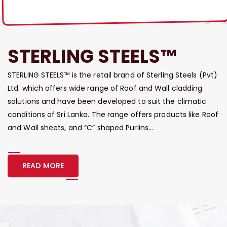
STERLING STEELS™
STERLING STEELS™ is the retail brand of Sterling Steels (Pvt)
Ltd. which offers wide range of Roof and Wall cladding
solutions and have been developed to suit the climatic
conditions of Sri Lanka. The range offers products like Roof
and Wall sheets, and “C” shaped Purlins...
READ MORE