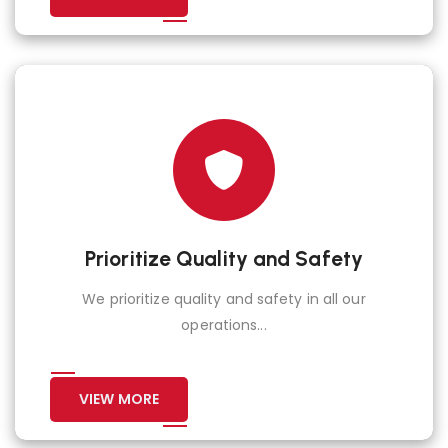
Prioritize Quality and Safety
We prioritize quality and safety in all our
operations...
VIEW MORE