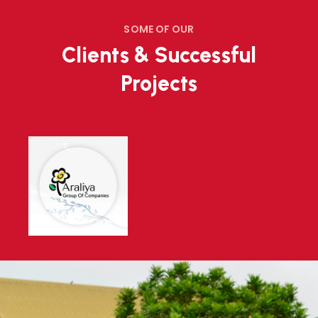
SOME OF OUR
Clients & Successful
Projects
Environment Authority Buliding