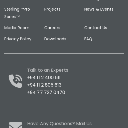
Sterling ™Pro
Projects
News & Events
Series™
Media Room
Careers
Contact Us
Privacy Policy
Downloads
FAQ
Talk to an Experts
+94 11 2 400 611
+94 11 2 805 613
+94 77 727 0470
Have Any Questions? Mail Us