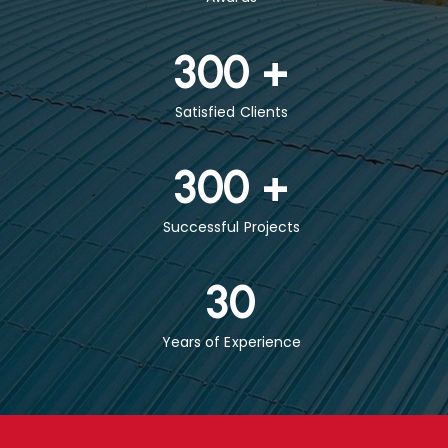
300
+
Satisfied Clients
300
+
Successful Projects
30
Years of Experience