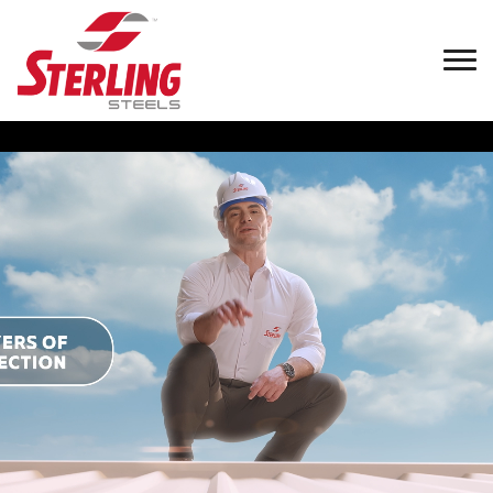
Welcome to
Sterling
Steels (Pvt)
Ltd.
Sterling Steels (Pvt) Ltd, a fully-owned subsidiary of E. B.
Creasy & Co. PLC, founded by Edward Bennet Creasy in
1878,