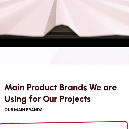
has evolved into a diversified conglomerate through
organic growth and strategic acquisitions.
VIEW MORE
Main Product Brands We are
Using for Our Projects
OUR MAIN BRANDS