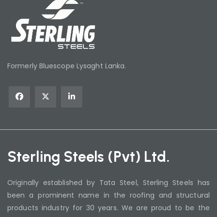
Formerly Bluescope Lysaght Lanka.
Sterling Steels (Pvt) Ltd.
Originally established by Tata Steel, Sterling Steels has
been a prominent name in the roofing and structural
products industry for 30 years. We are proud to be the