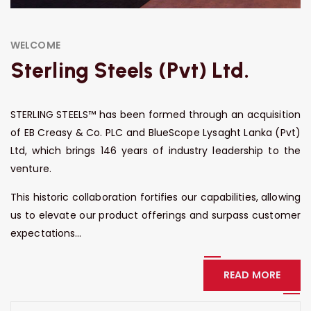
WELCOME
Sterling Steels (Pvt) Ltd.
STERLING STEELS™ has been formed through an acquisition
of EB Creasy & Co. PLC and BlueScope Lysaght Lanka (Pvt)
Ltd, which brings 146 years of industry leadership to the
venture.
This historic collaboration fortifies our capabilities, allowing
us to elevate our product offerings and surpass customer
expectations...
READ MORE