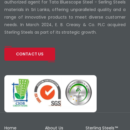
authorized agent for Tata Bluescope Steel - Serling Steels
materials in Sri Lanka, offering unparalleled quality and a
range of innovative products to meet diverse customer
needs. In March 2024, E. B. Creasy & Co. PLC acquired
Sterling Steels as part of its strategic growth.
CONTACT US
Home
About Us
Sterling Steels™