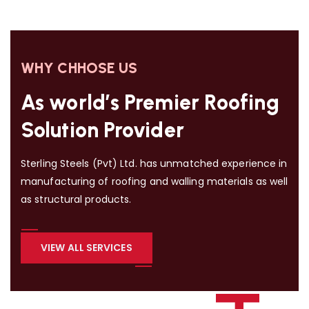
WHY CHHOSE US
As world’s Premier Roofing
Solution Provider
Sterling Steels (Pvt) Ltd. has unmatched experience in
manufacturing of roofing and walling materials as well
as structural products.
VIEW ALL SERVICES