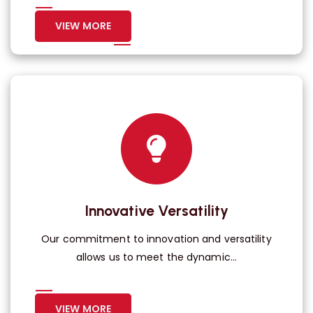
VIEW MORE
Innovative Versatility
Our commitment to innovation and versatility
allows us to meet the dynamic...
VIEW MORE