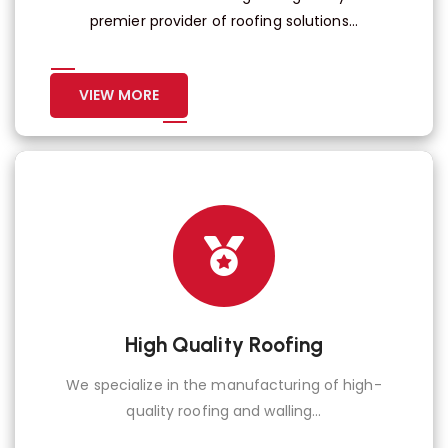
premier provider of roofing solutions...
VIEW MORE
High Quality Roofing
We specialize in the manufacturing of high-
quality roofing and walling...