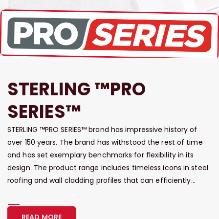
STERLING ™PRO
SERIES™
STERLING ™PRO SERIES™ brand has impressive history of
over 150 years. The brand has withstood the rest of time
and has set exemplary benchmarks for flexibility in its
design. The product range includes timeless icons in steel
roofing and wall cladding profiles that can efficiently...
READ MORE