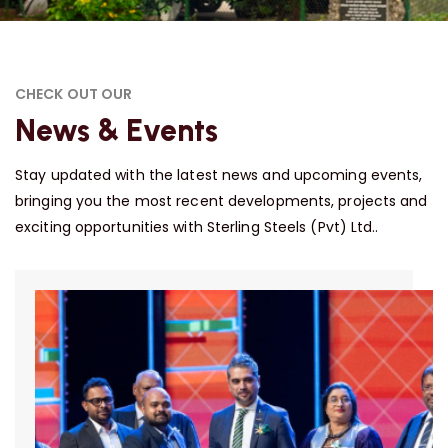
CHECK OUT OUR
News & Events
Stay updated with the latest news and upcoming events,
bringing you the most recent developments, projects and
exciting opportunities with Sterling Steels (Pvt) Ltd..
31
March