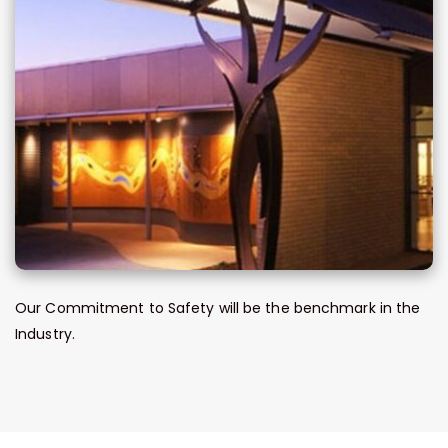
Our Commitment to Safety will be the benchmark in the
Industry.