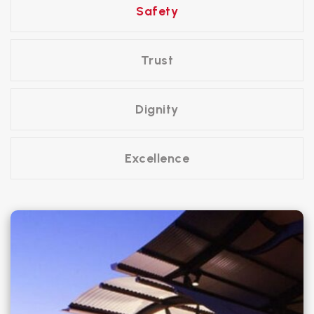
Safety
Trust
Dignity
Excellence