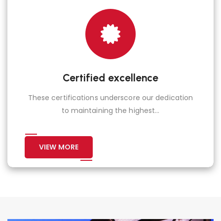
Certified excellence
These certifications underscore our dedication
to maintaining the highest...
VIEW MORE