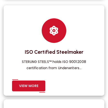
ISO Certified Steelmaker
STERLING STEELS™ holds ISO 9001:2008
certification from Underwriters...
VIEW MORE