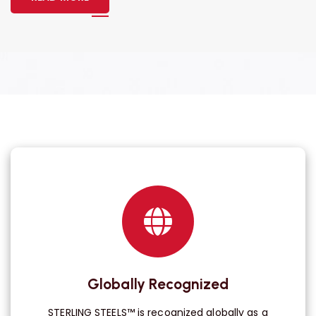
Globally Recognized
STERLING STEELS™ is recognized globally as a